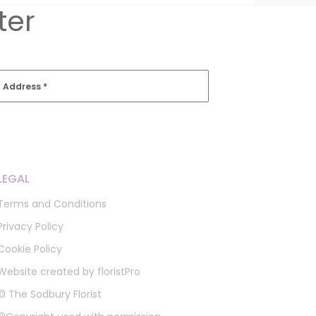
ter
l Address
*
LEGAL
Terms and Conditions
Privacy Policy
Cookie Policy
Website created by
floristPro
© The Sodbury Florist