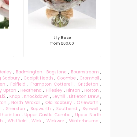
Lily Rose
from £60.00
derley
,
Badmington
,
Bagstone
,
Bournstream
,
g Sodbury
,
Coalpit Heath
,
Coombe
,
Cromhall
,
een
,
Falfield
,
Frampton Cotterell
,
Grittleton
,
y Upton
,
Heathend
,
Hillesley
,
Hinton
,
Horton
,
L12
,
Knap
,
Knockdown
,
Leyhill
,
Littleton Drew
,
ton
,
North Wraxall
,
Old Sodbury
,
Ozleworth
,
y
,
Sherston
,
Sopworth
,
Southend
,
Synwell
,
therinton
,
Upper Castle Combe
,
Upper North
gh
,
Whitfield
,
Wick
,
Wickwar
,
Winterbourne
,