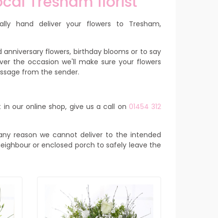
cal Tresham florist
ally hand deliver your flowers to Tresham,
 anniversary flowers, birthday blooms or to say
ver the occasion we'll make sure your flowers
message from the sender.
 in our online shop, give us a call on
01454 312
or any reason we cannot deliver to the intended
y neighbour or enclosed porch to safely leave the