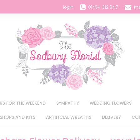
login
01454 312 547
th
RS FOR THE WEEKEND
SYMPATHY
WEDDING FLOWERS
HOPS AND KITS
ARTIFICIAL WREATHS
DELIVERY
CO