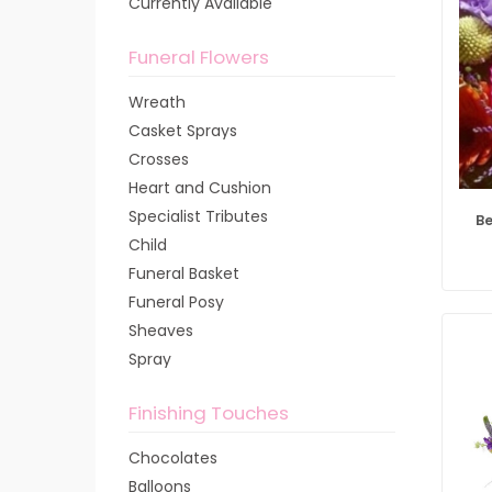
Currently Available
Funeral Flowers
Wreath
Casket Sprays
Crosses
Heart and Cushion
Specialist Tributes
Be
Child
Funeral Basket
Funeral Posy
Sheaves
Spray
Finishing Touches
Chocolates
Balloons