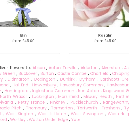
Elin
Rosalin
from £45.00
from £45.00
iver flowers to:
Abson
,
Acton Turville
,
Alderton
,
Alverston
,
Al
y Green
,
Buckover
,
Burton
,
Castle Combe
,
Charfield
,
Chippin
ry
,
Didmarton
,
Dodington
,
Dunkirk
,
Dyrham
,
Earthcott Gr
send
,
Hall End
,
Hawkesbury
,
Hawesbury Common
,
Hawkesbur
y
,
Huntingford
,
Inglestone Common
,
Iron Acton
,
Kingswood G
North Wraxall
,
Luckington
,
Marshfield
,
Milbury Heath
,
Nettle
lvania
,
Petty France
,
Pinkney
,
Pucklechurch
,
Rangeworth
acle Pitch
,
Thornbury
,
Tormarton
,
Tortworth
,
Tresham
,
Ty
l
,
West Kington
,
West Littleton
,
West Sevington
,
Westerlei
ord
,
Wortley
,
Wotton Under Edge
,
Yate