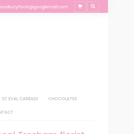
esodburyflorist@googlemail.com
ST EVAL CANDLES
CHOCOLATES
NTACT