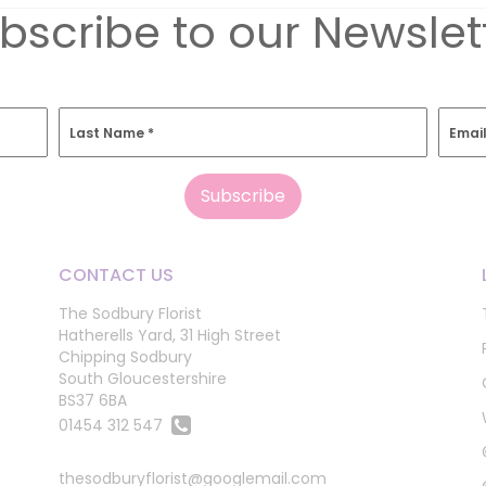
bscribe to our Newslet
Last Name
*
Emai
CONTACT US
The Sodbury Florist
Hatherells Yard, 31 High Street
Chipping Sodbury
South Gloucestershire
BS37 6BA
01454 312 547
thesodburyflorist@googlemail.com