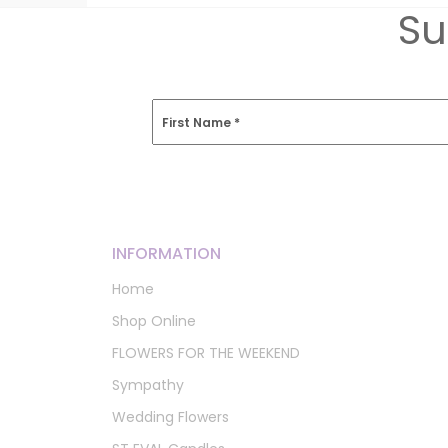
Su
First Name
*
INFORMATION
Home
Shop Online
FLOWERS FOR THE WEEKEND
Sympathy
Wedding Flowers