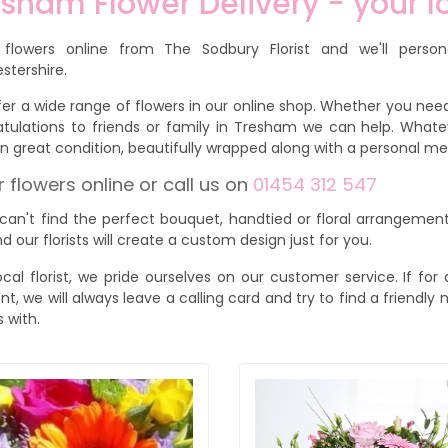
sham Flower Delivery - your lo
 flowers online from The Sodbury Florist and we'll person
stershire.
er a wide range of flowers in our online shop. Whether you need
tulations to friends or family in Tresham we can help. Whate
 in great condition, beautifully wrapped along with a personal 
 flowers online or call us on
01454 312 547
 can't find the perfect bouquet, handtied or floral arrangement
d our florists will create a custom design just for you.
ocal florist, we pride ourselves on our customer service. If f
ent, we will always leave a calling card and try to find a friendl
s with.