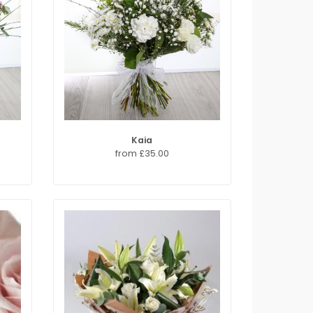
Kaia
from £35.00