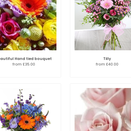
autiful Hand tied bouquet
Tilly
from £35.00
from £40.00