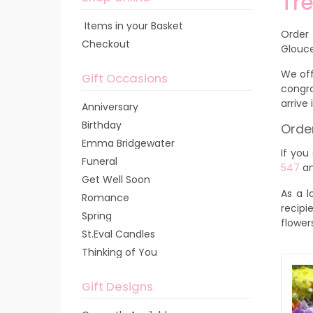
Tre
Items in your Basket
Order
Checkout
Glouce
We off
Gift Occasions
congra
arrive
Anniversary
Birthday
Order
Emma Bridgewater
If you
Funeral
547
an
Get Well Soon
As a l
Romance
recipi
Spring
flower
St.Eval Candles
Thinking of You
Gift Designs