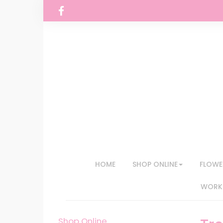
HOME
SHOP ONLINE
FLOWE
WORKS
Shop Online