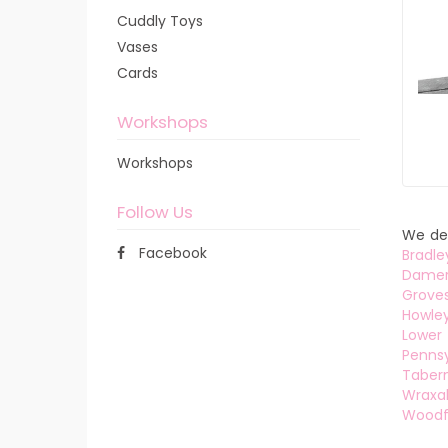
Cuddly Toys
Vases
Cards
Workshops
Workshops
Follow Us
We del
Facebook
Bradle
Dame
Grove
Howle
Lower 
Pennsy
Tabern
Wraxal
Woodf