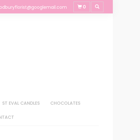
0
odburyflorist@googlemail.com
ST EVAL CANDLES
CHOCOLATES
NTACT