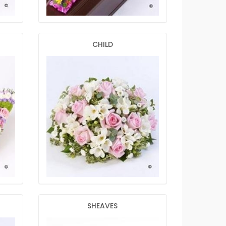
CHILD
SHEAVES