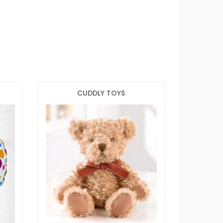
CUDDLY TOYS