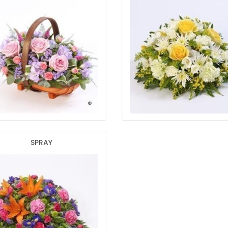
SPRAY