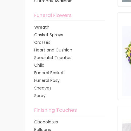
Currently Available
Funeral Flowers
Wreath
Casket Sprays
Crosses
Heart and Cushion
Specialist Tributes
Child
Funeral Basket
Funeral Posy
Sheaves
Spray
Finishing Touches
Chocolates
Balloons