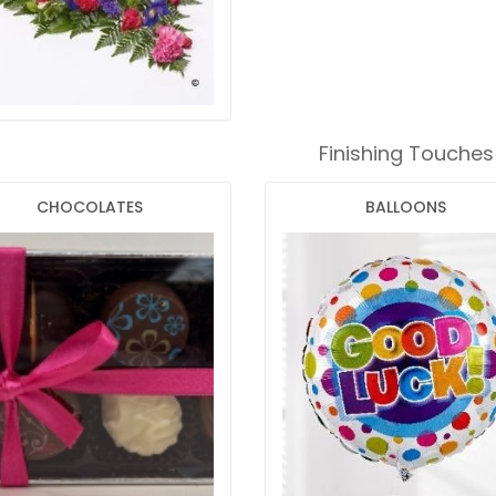
Finishing Touches
CHOCOLATES
BALLOONS