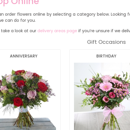
op Online
n order flowers online by selecting a category below. Looking 
e can do for you.
 take a look at our
delivery areas page
if you’re unsure if we deli
Gift Occasions
ANNIVERSARY
BIRTHDAY