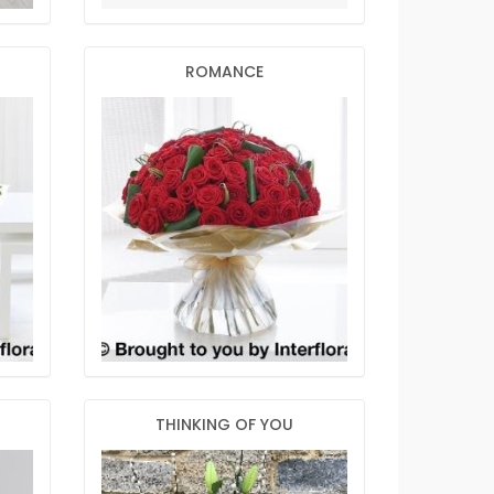
ROMANCE
THINKING OF YOU