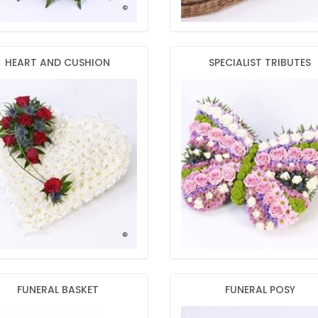
HEART AND CUSHION
SPECIALIST TRIBUTES
FUNERAL BASKET
FUNERAL POSY