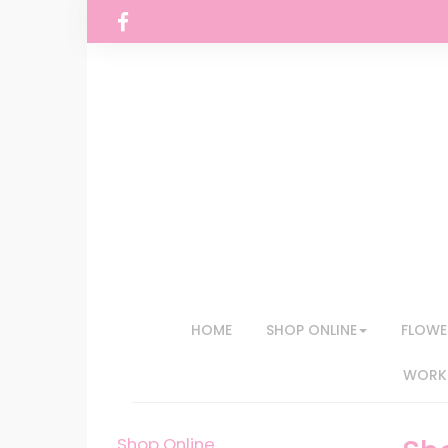
HOME
SHOP ONLINE
FLOWE
WORKS
Shop Online