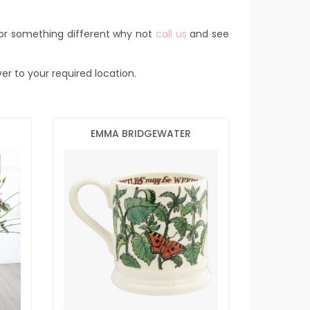
for something different why not
call us
and see
ver to your required location.
EMMA BRIDGEWATER