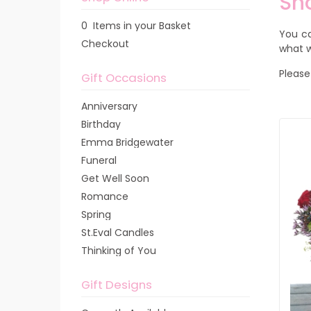
Sh
0 Items in your Basket
You ca
Checkout
what w
Please
Gift Occasions
Anniversary
Birthday
Emma Bridgewater
Funeral
Get Well Soon
Romance
Spring
St.Eval Candles
Thinking of You
Gift Designs