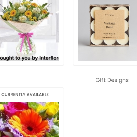
Gift Designs
CURRENTLY AVAILABLE