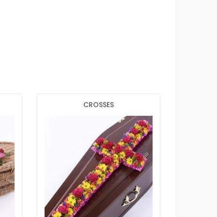
CROSSES