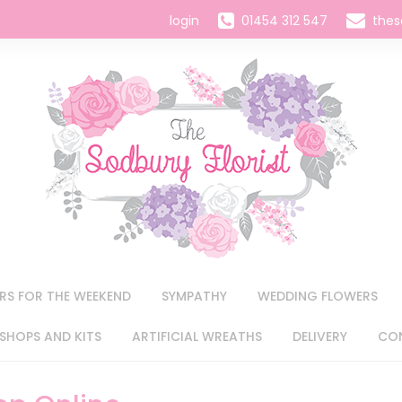
login
01454 312 547
thes
RS FOR THE WEEKEND
SYMPATHY
WEDDING FLOWERS
HOPS AND KITS
ARTIFICIAL WREATHS
DELIVERY
CO