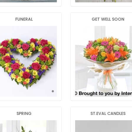
FUNERAL
GET WELL SOON
SPRING
ST.EVAL CANDLES