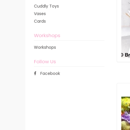
Cuddly Toys
Vases
Cards
Workshops
Workshops
Follow Us
Facebook