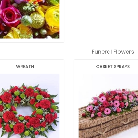
Funeral Flowers
WREATH
CASKET SPRAYS