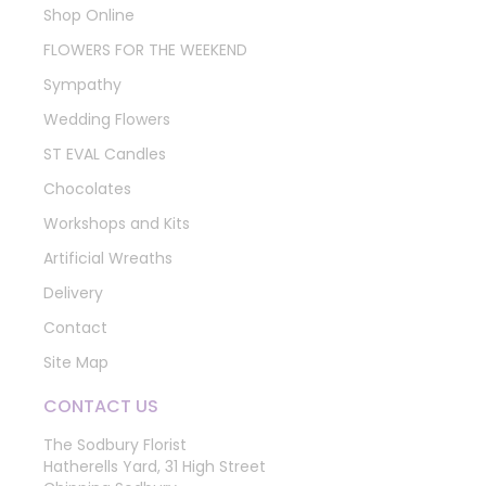
Shop Online
FLOWERS FOR THE WEEKEND
Sympathy
Wedding Flowers
ST EVAL Candles
Chocolates
Workshops and Kits
Artificial Wreaths
Delivery
Contact
Site Map
CONTACT US
The Sodbury Florist
Hatherells Yard, 31 High Street