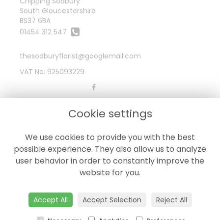
Chipping Sodbury
South Gloucestershire
BS37 6BA
01454 312 547
thesodburyflorist@googlemail.com
VAT No: 925093229
LEGAL
Cookie settings
Terms and Conditions
We use cookies to provide you with the best
Privacy Policy
possible experience. They also allow us to analyze
Cookie Policy
user behavior in order to constantly improve the
Website created by
floristPro
website for you.
© The Sodbury Florist
Accept All
Accept Selection
Reject All
©Copyright used with permission
of Interflora British Unit