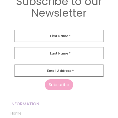
Subscribe to our
Newsletter
First Name
*
Last Name
*
Email Address
*
INFORMATION
Home