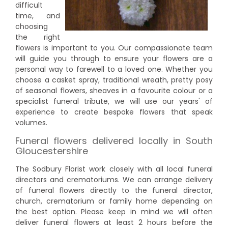
difficult
time, and
choosing
the right
flowers is important to you. Our compassionate team
will guide you through to ensure your flowers are a
personal way to farewell to a loved one. Whether you
choose a casket spray, traditional wreath, pretty posy
of seasonal flowers, sheaves in a favourite colour or a
specialist funeral tribute, we will use our years' of
experience to create bespoke flowers that speak
volumes.
Funeral flowers delivered locally in South
Gloucestershire
The Sodbury Florist work closely with all local funeral
directors and crematoriums. We can arrange delivery
of funeral flowers directly to the funeral director,
church, crematorium or family home depending on
the best option. Please keep in mind we will often
deliver funeral flowers at least 2 hours before the