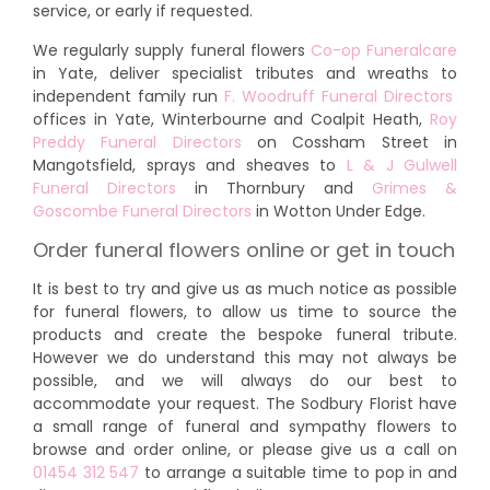
service, or early if requested.
We regularly supply funeral flowers
Co-op Funeralcare
in Yate, deliver specialist tributes and wreaths to
independent family run
F. Woodruff Funeral Directors
offices in Yate, Winterbourne and Coalpit Heath,
Roy
Preddy Funeral Directors
on Cossham Street in
Mangotsfield, sprays and sheaves to
L & J Gulwell
Funeral Directors
in Thornbury and
Grimes &
Goscombe Funeral Directors
in Wotton Under Edge.
Order funeral flowers online or get in touch
It is best to try and give us as much notice as possible
for funeral flowers, to allow us time to source the
products and create the bespoke funeral tribute.
However we do understand this may not always be
possible, and we will always do our best to
accommodate your request. The Sodbury Florist have
a small range of funeral and sympathy flowers to
browse and order online, or please give us a call on
01454 312 547
to arrange a suitable time to pop in and