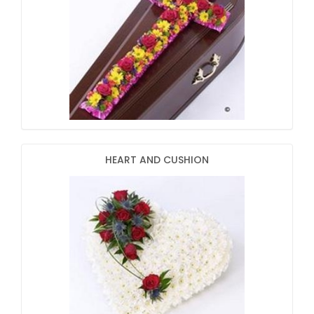
HEART AND CUSHION