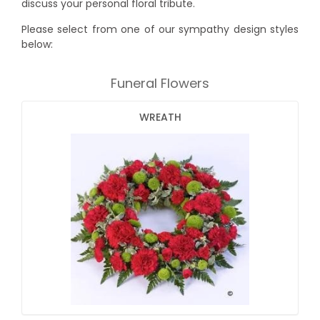
discuss your personal floral tribute.
Please select from one of our sympathy design styles
below:
Funeral Flowers
WREATH