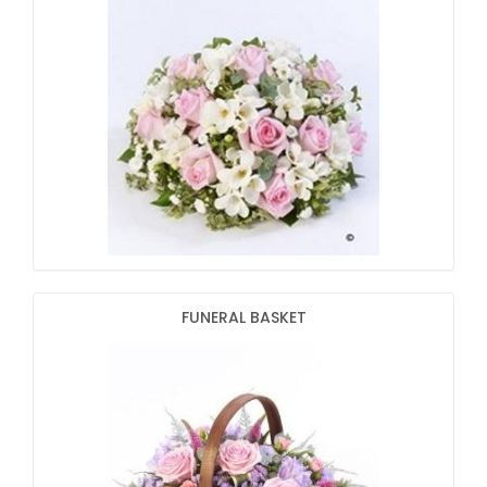
FUNERAL BASKET