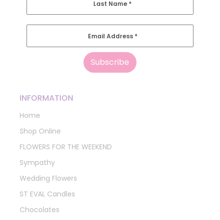
Last Name
*
Email Address
*
INFORMATION
Home
Shop Online
FLOWERS FOR THE WEEKEND
Sympathy
Wedding Flowers
ST EVAL Candles
Chocolates