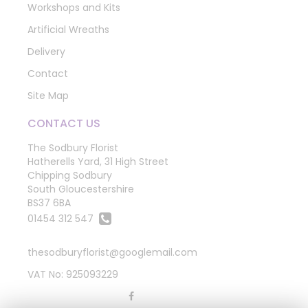
Workshops and Kits
Artificial Wreaths
Delivery
Contact
Site Map
CONTACT US
The Sodbury Florist
Hatherells Yard, 31 High Street
Chipping Sodbury
South Gloucestershire
BS37 6BA
01454 312 547
thesodburyflorist@googlemail.com
VAT No: 925093229