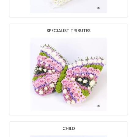
SPECIALIST TRIBUTES
CHILD