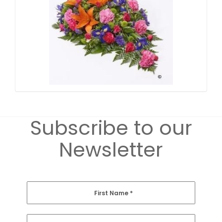
Subscribe to our
Newsletter
First Name
*