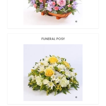
FUNERAL POSY