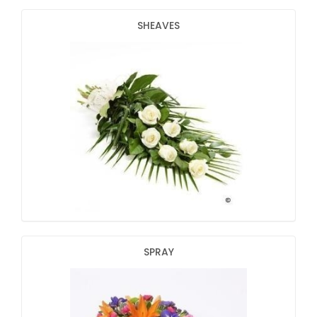
SHEAVES
SPRAY