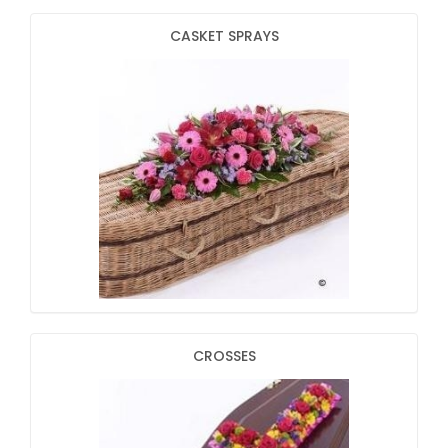
CASKET SPRAYS
CROSSES