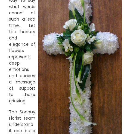
way to say
what words
cannot at
such a sad
time. Let
the beauty
and
elegance of
flowers
represent
deep
emotions
and convey
a message
of support
to those
grieving.
The Sodbuy
Florist team
understand
it can be a