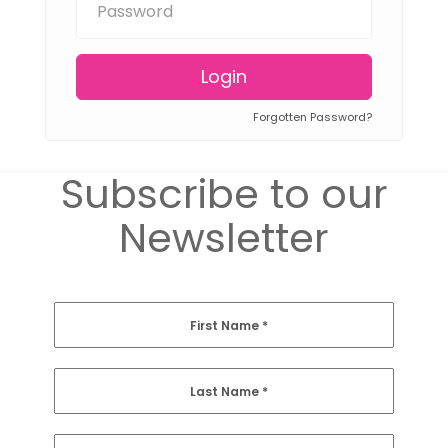
Login
Forgotten Password?
Subscribe to our
Newsletter
First Name
*
Last Name
*