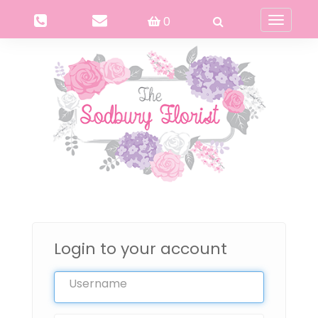
0
Toggle
navigati
Login to your account