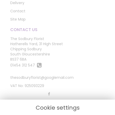
Delivery
Contact
Site Map
CONTACT US
The Sodbury Florist
Hatherells Yard, 31 High Street
Chipping Sodbury
South Gloucestershire
BS37 6BA
01454 312 547
thesodburyflorist@googlemail.com
VAT No: 925093229
LEGAL
Cookie settings
Terms and Conditions