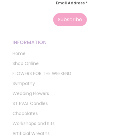
Email Address
*
INFORMATION
Home
Shop Online
FLOWERS FOR THE WEEKEND
Sympathy
Wedding Flowers
ST EVAL Candles
Chocolates
Workshops and Kits
Artificial Wreaths