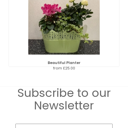
Beautiful Planter
from £25.00
Subscribe to our
Newsletter