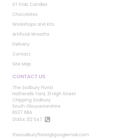
ST EVAL Candles
Chocolates
Workshops and Kits
Artificial Wreaths
Delivery
Contact
Site Map
CONTACT US
The Sodbury Florist
Hatherells Yard, 31 High Street
Chipping Sodbury
South Gloucestershire
BS37 6BA
01454 312 547
thesodburyflorist@googlemail.com