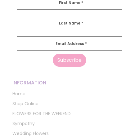
First Name
*
Last Name
*
Email Address
*
INFORMATION
Home
Shop Online
FLOWERS FOR THE WEEKEND
Sympathy
Wedding Flowers