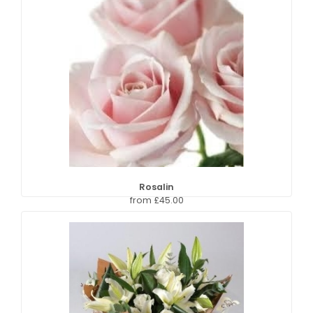
Rosalin
from £45.00