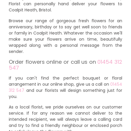
Florist can personally hand deliver your flowers to
Coalpit Heath, Bristol.
Browse our range of gorgeous fresh flowers for an
anniversary, birthday or to say get well soon to friends
or family in Coalpit Heath. Whatever the occasion we'll
make sure your flowers arrive on time, beautifully
wrapped along with a personal message from the
sender.
Order flowers online or call us on
01454 312
547
If you can't find the perfect bouquet or floral
arrangement in our online shop, give us a call on
01454
312 547
and our florists will design something just for
you.
As a local florist, we pride ourselves on our customer
service. If for any reason we cannot deliver to the
intended recipient, we will always leave a calling card
and try to find a friendly neighbour or enclosed porch