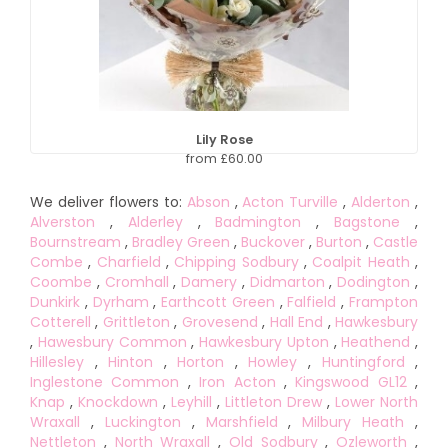
Lily Rose
from £60.00
We deliver flowers to:
Abson
,
Acton Turville
,
Alderton
,
Alverston
,
Alderley
,
Badmington
,
Bagstone
,
Bournstream
,
Bradley Green
,
Buckover
,
Burton
,
Castle
Combe
,
Charfield
,
Chipping Sodbury
,
Coalpit Heath
,
Coombe
,
Cromhall
,
Damery
,
Didmarton
,
Dodington
,
Dunkirk
,
Dyrham
,
Earthcott Green
,
Falfield
,
Frampton
Cotterell
,
Grittleton
,
Grovesend
,
Hall End
,
Hawkesbury
,
Hawesbury Common
,
Hawkesbury Upton
,
Heathend
,
Hillesley
,
Hinton
,
Horton
,
Howley
,
Huntingford
,
Inglestone Common
,
Iron Acton
,
Kingswood GL12
,
Knap
,
Knockdown
,
Leyhill
,
Littleton Drew
,
Lower North
Wraxall
,
Luckington
,
Marshfield
,
Milbury Heath
,
Nettleton
,
North Wraxall
,
Old Sodbury
,
Ozleworth
,