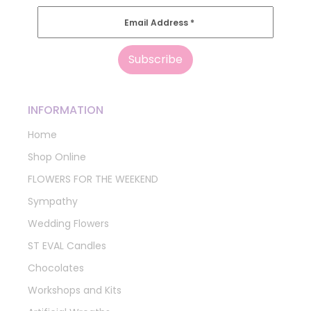
Email Address
*
INFORMATION
Home
Shop Online
FLOWERS FOR THE WEEKEND
Sympathy
Wedding Flowers
ST EVAL Candles
Chocolates
Workshops and Kits