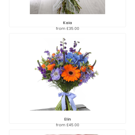
Kaia
from £35.00
Elin
from £45.00