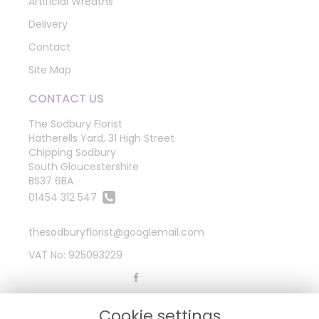
Artificial Wreaths
Delivery
Contact
Site Map
CONTACT US
The Sodbury Florist
Hatherells Yard, 31 High Street
Chipping Sodbury
South Gloucestershire
BS37 6BA
01454 312 547
thesodburyflorist@googlemail.com
VAT No: 925093229
LEGAL
Cookie settings