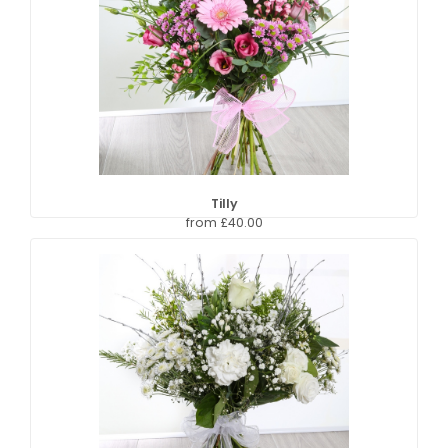
Tilly
from £40.00