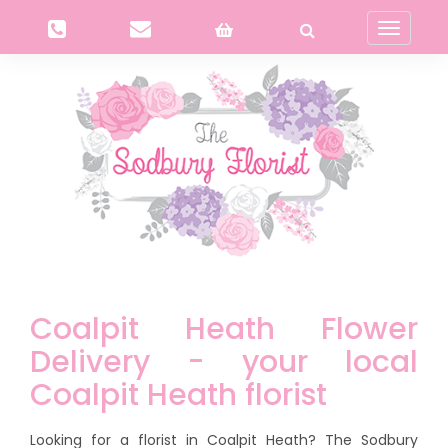
Toggle
navigati
Coalpit Heath Flower
Delivery - your local
Coalpit Heath florist
Looking for a florist in Coalpit Heath? The Sodbury