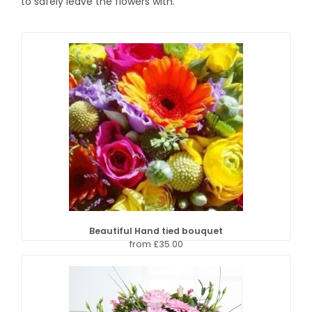
to safely leave the flowers with.
Beautiful Hand tied bouquet
from £35.00