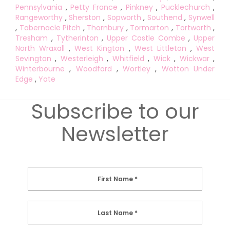
Pennsylvania
,
Petty France
,
Pinkney
,
Pucklechurch
,
Rangeworthy
,
Sherston
,
Sopworth
,
Southend
,
Synwell
,
Tabernacle Pitch
,
Thornbury
,
Tormarton
,
Tortworth
,
Tresham
,
Tytherinton
,
Upper Castle Combe
,
Upper
North Wraxall
,
West Kington
,
West Littleton
,
West
Sevington
,
Westerleigh
,
Whitfield
,
Wick
,
Wickwar
,
Winterbourne
,
Woodford
,
Wortley
,
Wotton Under
Edge
,
Yate
Subscribe to our
Newsletter
First Name
*
Last Name
*