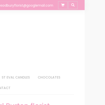
esodburyflorist@googlemail.com
ST EVAL CANDLES
CHOCOLATES
NTACT