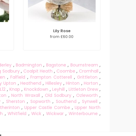
Lily Rose
from £60.00
derley
,
Badmington
,
Bagstone
,
Bournstream
,
g Sodbury
,
Coalpit Heath
,
Coombe
,
Cromhall
,
een
,
Falfield
,
Frampton Cotterell
,
Grittleton
,
y Upton
,
Heathend
,
Hillesley
,
Hinton
,
Horton
,
L12
,
Knap
,
Knockdown
,
Leyhill
,
Littleton Drew
,
ton
,
North Wraxall
,
Old Sodbury
,
Ozleworth
,
y
,
Sherston
,
Sopworth
,
Southend
,
Synwell
,
therinton
,
Upper Castle Combe
,
Upper North
gh
,
Whitfield
,
Wick
,
Wickwar
,
Winterbourne
,