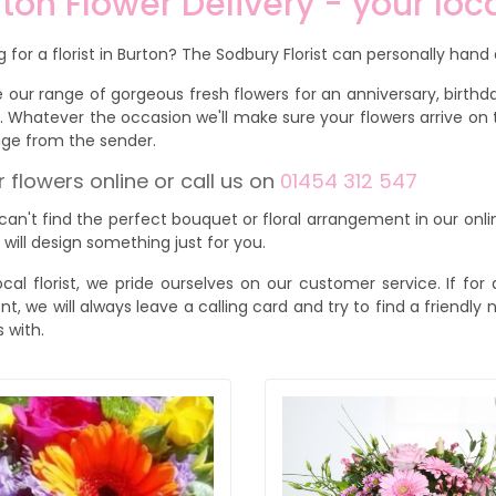
ton Flower Delivery - your loca
g for a florist in Burton? The Sodbury Florist can personally hand d
 our range of gorgeous fresh flowers for an anniversary, birthday
. Whatever the occasion we'll make sure your flowers arrive on 
ge from the sender.
 flowers online or call us on
01454 312 547
 can't find the perfect bouquet or floral arrangement in our onli
s will design something just for you.
ocal florist, we pride ourselves on our customer service. If f
ent, we will always leave a calling card and try to find a friendl
s with.