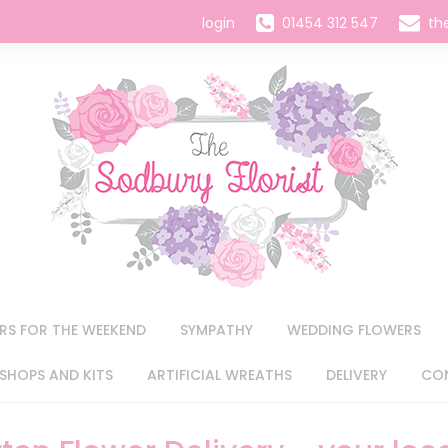
login
01454 312 547
th
RS FOR THE WEEKEND
SYMPATHY
WEDDING FLOWERS
HOPS AND KITS
ARTIFICIAL WREATHS
DELIVERY
CO