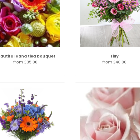
autiful Hand tied bouquet
Tilly
from £35.00
from £40.00