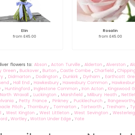
Elin
Rosalin
from £45.00
from £45.00
iver flowers to:
Abson
,
Acton Turville
,
Alderton
,
Alverston
,
Al
y Green
,
Buckover
,
Burton
,
Castle Combe
,
Charfield
,
Chippin
ry
,
Didmarton
,
Dodington
,
Dunkirk
,
Dyrham
,
Earthcott Gr
send
,
Hall End
,
Hawkesbury
,
Hawesbury Common
,
Hawkesbur
y
,
Huntingford
,
Inglestone Common
,
Iron Acton
,
Kingswood G
North Wraxall
,
Luckington
,
Marshfield
,
Milbury Heath
,
Nettle
lvania
,
Petty France
,
Pinkney
,
Pucklechurch
,
Rangeworth
acle Pitch
,
Thornbury
,
Tormarton
,
Tortworth
,
Tresham
,
Ty
l
,
West Kington
,
West Littleton
,
West Sevington
,
Westerlei
ord
,
Wortley
,
Wotton Under Edge
,
Yate