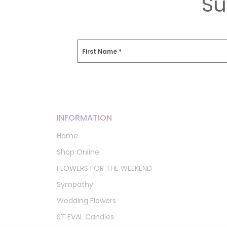
Su
First Name
*
INFORMATION
Home
Shop Online
FLOWERS FOR THE WEEKEND
Sympathy
Wedding Flowers
ST EVAL Candles