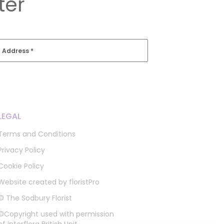
ter
l Address
*
LEGAL
Terms and Conditions
Privacy Policy
Cookie Policy
Website created by
floristPro
© The Sodbury Florist
©Copyright used with permission