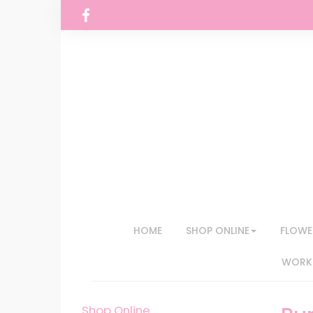
HOME
SHOP ONLINE
FLOWE
WORKS
Shop Online