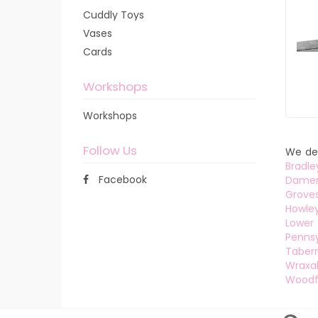
Cuddly Toys
Vases
Cards
Workshops
Workshops
Follow Us
We del
Bradle
Facebook
Dame
Grove
Howle
Lower 
Pennsy
Tabern
Wraxal
Woodf