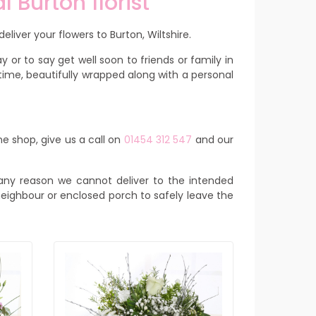
l Burton florist
eliver your flowers to Burton, Wiltshire.
 or to say get well soon to friends or family in
time, beautifully wrapped along with a personal
ne shop, give us a call on
01454 312 547
and our
or any reason we cannot deliver to the intended
y neighbour or enclosed porch to safely leave the