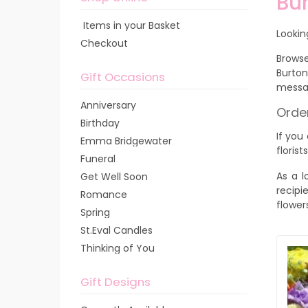
Bur
Items in your Basket
Lookin
Checkout
Browse
Burton
Gift Occasions
messa
Anniversary
Order
Birthday
If you
Emma Bridgewater
florist
Funeral
As a l
Get Well Soon
recipi
Romance
flower
Spring
St.Eval Candles
Thinking of You
Gift Designs