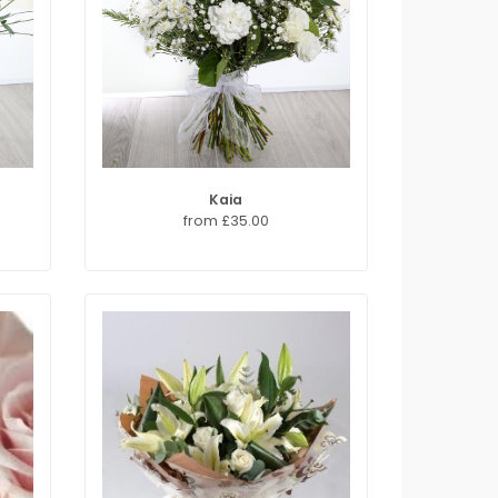
Kaia
from £35.00