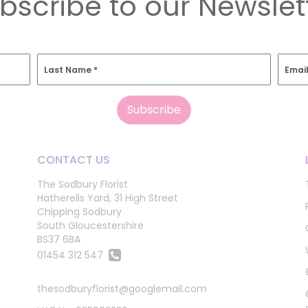
bscribe to our Newslet
Last Name
*
Emai
CONTACT US
The Sodbury Florist
Hatherells Yard, 31 High Street
Chipping Sodbury
South Gloucestershire
BS37 6BA
01454 312 547
thesodburyflorist@googlemail.com