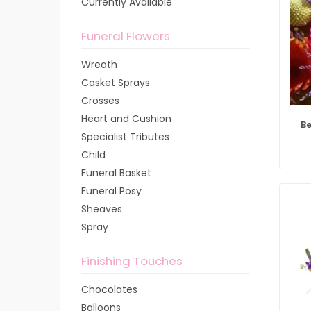
Currently Available
Funeral Flowers
Wreath
Casket Sprays
Crosses
Heart and Cushion
Be
Specialist Tributes
Child
Funeral Basket
Funeral Posy
Sheaves
Spray
Finishing Touches
Chocolates
Balloons