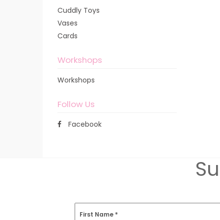
Cuddly Toys
Vases
Cards
Workshops
Workshops
Follow Us
Facebook
Su
First Name
*