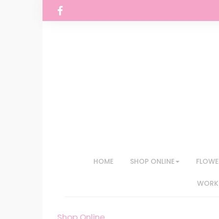
HOME
SHOP ONLINE
FLOWE
WORKS
Shop Online