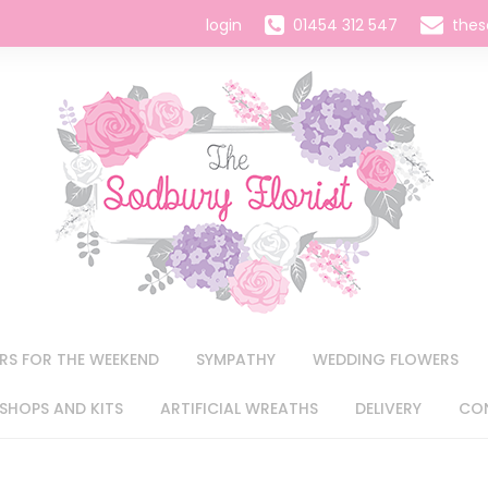
login
01454 312 547
thes
RS FOR THE WEEKEND
SYMPATHY
WEDDING FLOWERS
HOPS AND KITS
ARTIFICIAL WREATHS
DELIVERY
CO