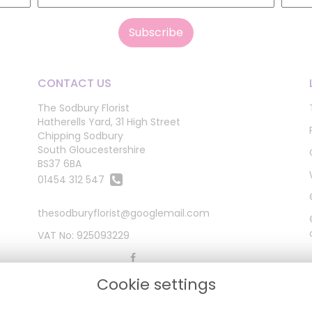
CONTACT US
The Sodbury Florist
Hatherells Yard, 31 High Street
Chipping Sodbury
South Gloucestershire
BS37 6BA
01454 312 547
thesodburyflorist@googlemail.com
VAT No: 925093229
Cookie settings