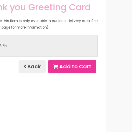
k you Greeting Card
 this item is only available in our local delivery area. See
y page for more information).
2.75
Back
Add to Cart