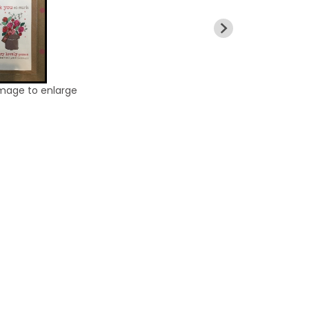
image to enlarge