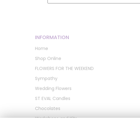
INFORMATION
Home
Shop Online
FLOWERS FOR THE WEEKEND
Sympathy
Wedding Flowers
ST EVAL Candles
Chocolates
Workshops and Kits
Artificial Wreaths
Delivery