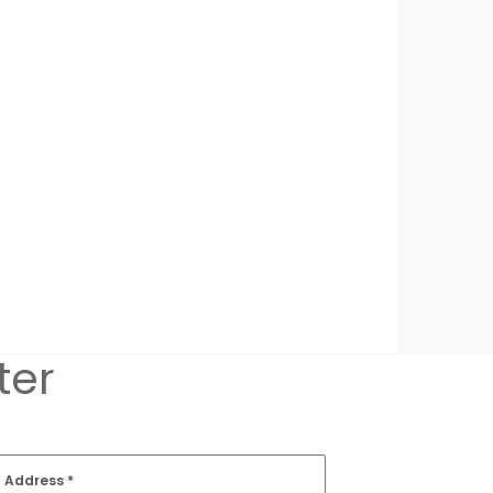
ter
l Address
*