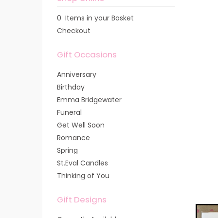
0 Items in your Basket
Checkout
Gift Occasions
Anniversary
Birthday
Emma Bridgewater
Funeral
Get Well Soon
Romance
Spring
St.Eval Candles
Thinking of You
Gift Designs