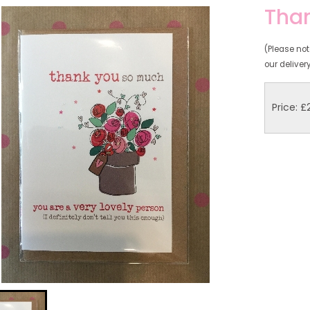
Than
(Please note
our deliver
Price: £