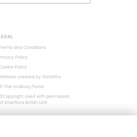
LEGAL
Terms and Conditions
Privacy Policy
Cookie Policy
Website created by
floristPro
© The Sodbury Florist
©Copyright used with permission
of Interflora British Unit