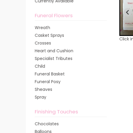
Currently Available
Funeral Flowers
Wreath
Casket Sprays
Click 
Crosses
Heart and Cushion
Specialist Tributes
Child
Funeral Basket
Funeral Posy
Sheaves
Spray
Finishing Touches
Chocolates
Balloons