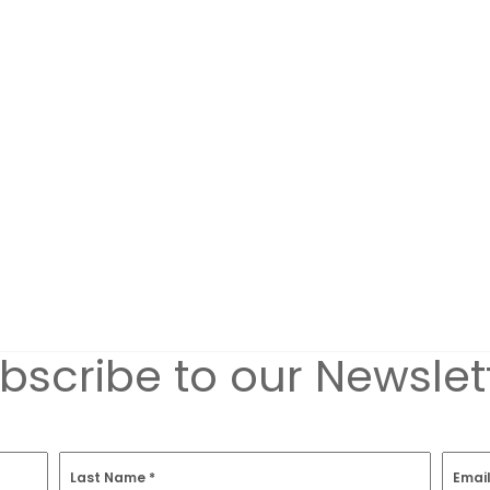
bscribe to our Newslet
Last Name
*
Emai