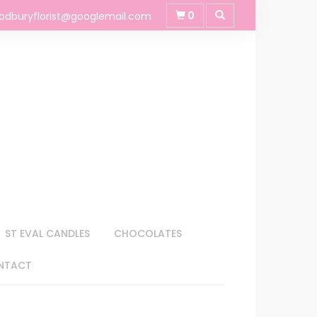
0
odburyflorist@googlemail.com
ST EVAL CANDLES
CHOCOLATES
NTACT