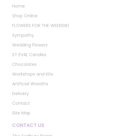
Home
Shop Online
FLOWERS FOR THE WEEKEND
Sympathy
Wedding Flowers
ST EVAL Candles
Chocolates
Workshops and Kits
Artificial Wreaths
Delivery
Contact
Site Map
CONTACT US
The Sodbury Florist