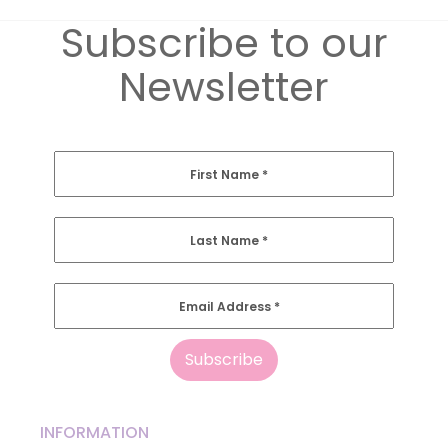
Subscribe to our
Newsletter
First Name
*
Last Name
*
Email Address
*
INFORMATION