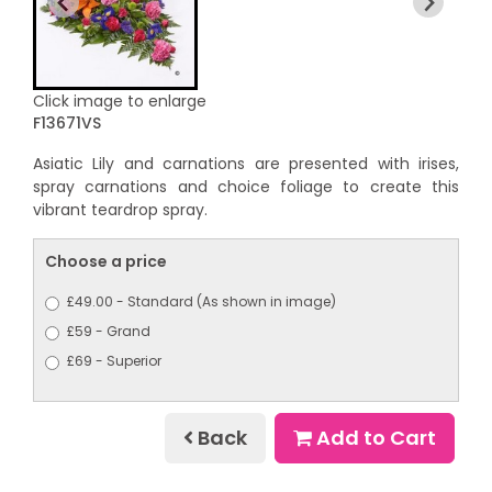
Click image to enlarge
F13671VS
Asiatic Lily and carnations are presented with irises,
spray carnations and choice foliage to create this
vibrant teardrop spray.
Choose a price
£49.00 - Standard (As shown in image)
£59 - Grand
£69 - Superior
Back
Add to Cart