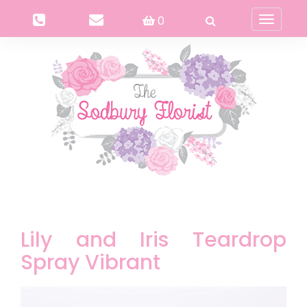
0
Toggle
navigati
Lily and Iris Teardrop
Spray Vibrant