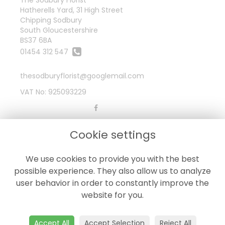
Hatherells Yard, 31 High Street
Chipping Sodbury
South Gloucestershire
BS37 6BA
01454 312 547
thesodburyflorist@googlemail.com
VAT No: 925093229
LEGAL
Cookie settings
Terms and Conditions
We use cookies to provide you with the best
Privacy Policy
possible experience. They also allow us to analyze
Cookie Policy
user behavior in order to constantly improve the
Website created by
floristPro
website for you.
© The Sodbury Florist
Accept All
Accept Selection
Reject All